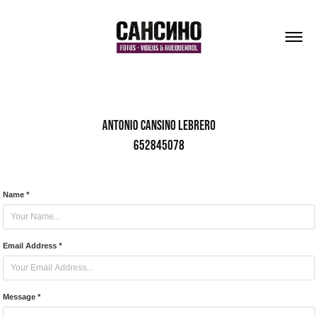
Antonio Cansino Lebrero
652845078
Name *
Email Address *
Message *