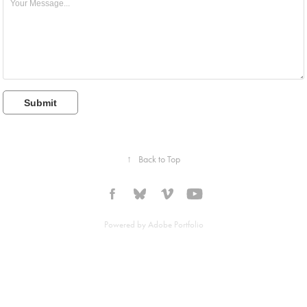
Submit
↑
Back to Top
Powered by
Adobe Portfolio